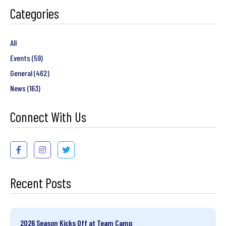
Categories
All
Events
(59)
General
(462)
News
(163)
Connect With Us
Recent Posts
2026 Season Kicks Off at Team Camp