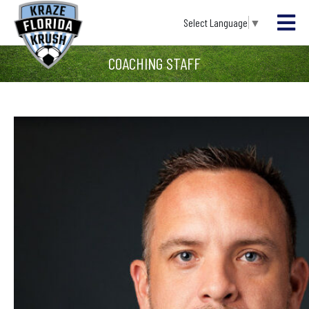
Select Language
▼
COACHING STAFF