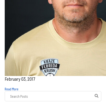
February 03, 2017
Read More
Post
Search
Field