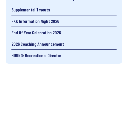
Supplemental Tryouts
FKK Information Night 2026
End Of Year Celebration 2026
2026 Coaching Announcement
HIRING: Recreational Director