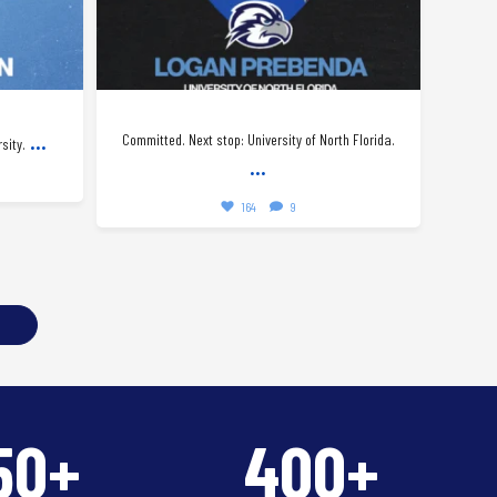
...
Committed. Next stop: University of North Florida.
Happy
sity.
...
164
9
50+
400+