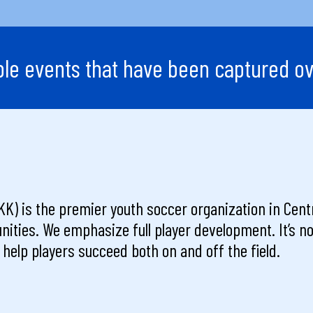
e events that have been captured ov
K) is the premier youth soccer organization in Centr
nities. We emphasize full player development. It’s not
to help players succeed both on and off the field.