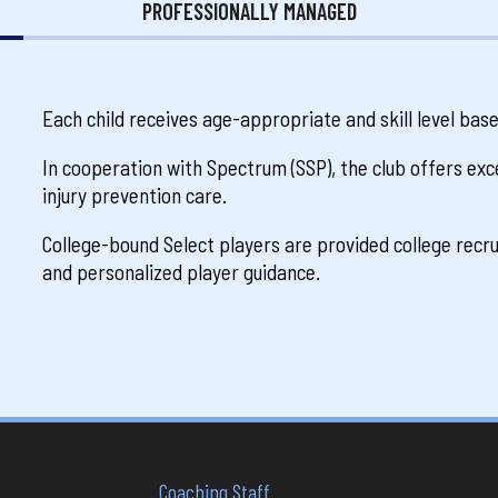
PROFESSIONALLY MANAGED
Each child receives age-appropriate and skill level bas
In cooperation with Spectrum (SSP), the club offers exce
injury prevention care.
College-bound Select players are provided college rec
and personalized player guidance.
Coaching Staff