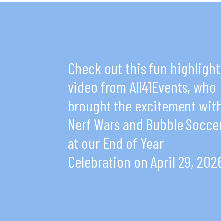
Check out this fun highlight
video from All41Events, who
brought the excitement wit
Nerf Wars and Bubble Socce
at our End of Year
Celebration on April 29, 202