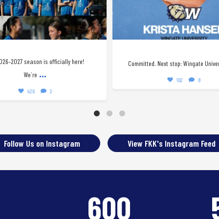
026–2027 season is officially here!
Committed. Next stop: Wingate Univer
...
We`re
162
8
426
2
Follow Us on Instagram
View FKK's Instagram Feed
8
600