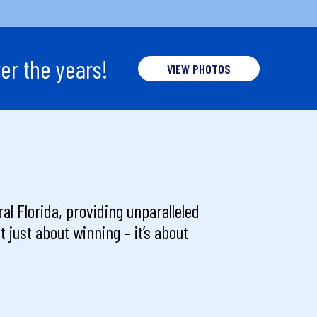
er the years!
VIEW PHOTOS
al Florida, providing unparalleled
 just about winning – it’s about