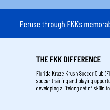
Peruse through FKK's memorabl
THE FKK DIFFERENCE
Florida Kraze Krush Soccer Club (FK
soccer training and playing opportu
developing a lifelong set of skills 