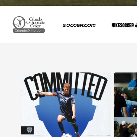
Committed. Next stop: Dartmouth College.
The 20
Congratulations to @luke.denneyy on his commitment to
We`re live fro
@dartmouthmsoccer . #floridakrazekrush #committed
kickoff to 
Fitness T