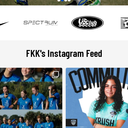
FKK's Instagram Feed
26–2027 season is officially here!
Committed. Next stop: Wingate University. 
m the field as Team Camp marks the official
to @krista_hansen_soccer on her com
a new FKK season. Today begins with SSP
@wingatewomenssoccer #floridakrazekru
esting alongside @spectrum_sp as our
...
#ecnlgirls