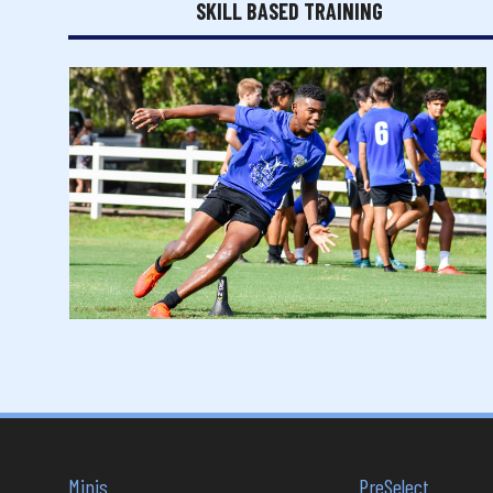
SKILL BASED TRAINING
Minis
PreSelect