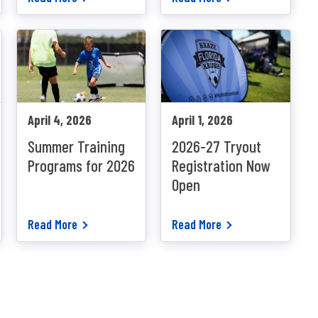
April 4, 2026
April 1, 2026
Summer Training
2026-27 Tryout
Programs for 2026
Registration Now
Open
Read More
Read More