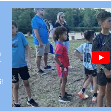
h
r
6!