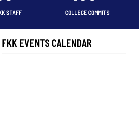
KK STAFF
COLLEGE COMMITS
FKK EVENTS CALENDAR