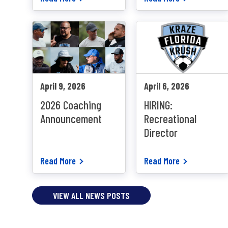
April 9, 2026
April 6, 2026
2026 Coaching
HIRING:
Announcement
Recreational
Director
Read More
Read More
VIEW ALL NEWS POSTS