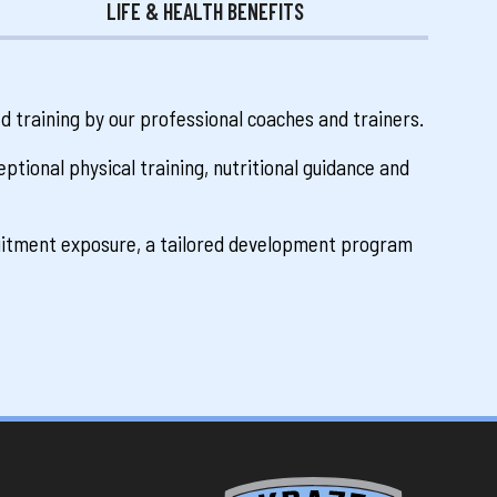
LIFE & HEALTH BENEFITS
ed training by our professional coaches and trainers.
ptional physical training, nutritional guidance and
ruitment exposure, a tailored development program