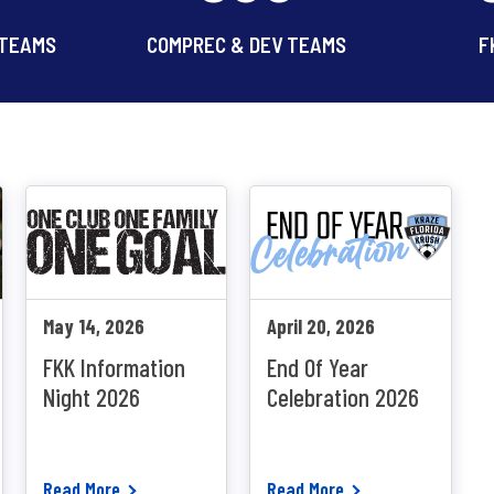
 TEAMS
COMPREC & DEV TEAMS
F
May 14, 2026
April 20, 2026
FKK Information
End Of Year
Night 2026
Celebration 2026
Read More
Read More