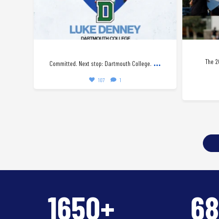
...
The 2
Committed. Next stop: Dartmouth College.
107
1
1650+
6