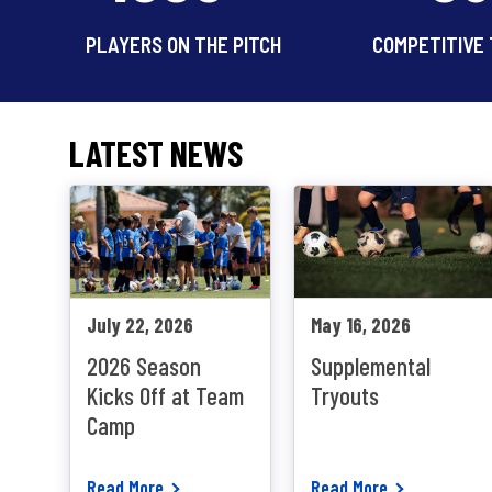
PLAYERS ON THE PITCH
COMPETITIVE
LATEST NEWS
July 22, 2026
May 16, 2026
2026 Season
Supplemental
Kicks Off at Team
Tryouts
Camp
Read More
Read More