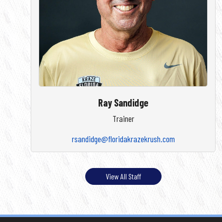
Ray Sandidge
Trainer
rsandidge@floridakrazekrush.com
View All Staff