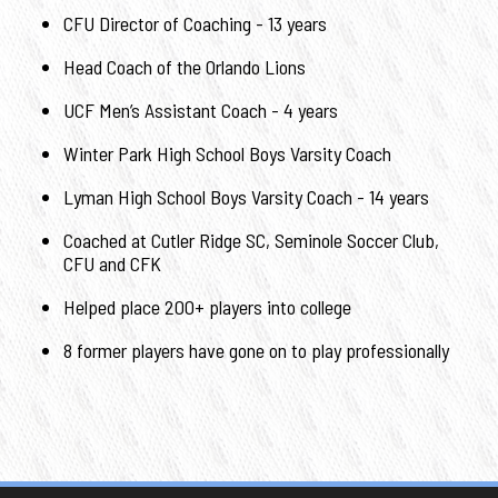
CFU Director of Coaching - 13 years
Head Coach of the Orlando Lions
UCF Men’s Assistant Coach - 4 years
Winter Park High School Boys Varsity Coach
Lyman High School Boys Varsity Coach - 14 years
Coached at Cutler Ridge SC, Seminole Soccer Club,
CFU and CFK
Helped place 200+ players into college
8 former players have gone on to play professionally