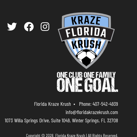
Florida Kraze Krush
Phone:
407-542-4939
info@floridakrazekrush.com
1073 Willa Springs Drive, Suite 1049, Winter Springs, FL 32708
Copyright © 2026 Florida Kraze Krush | All Rights Reserved.