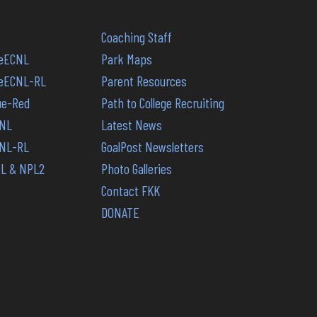
Coaching Staff
reECNL
Park Maps
PreECNL-RL
Parent Resources
lue-Red
Path to College Recruiting
CNL
Latest News
CNL-RL
GoalPost Newsletters
PL & NPL2
Photo Galleries
Contact FKK
DONATE