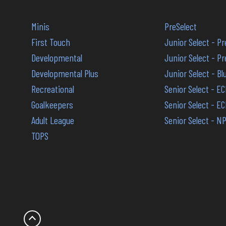
Minis
PreSelect
First Touch
Junior Select - P
Developmental
Junior Select - 
Developmental Plus
Junior Select - B
Recreational
Senior Select - E
Goalkeepers
Senior Select - E
Adult League
Senior Select - N
TOPS