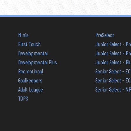
Minis
PreSelect
First Touch
Junior Select - P
Developmental
Junior Select - 
Developmental Plus
Junior Select - B
Recreational
Senior Select - E
Goalkeepers
Senior Select - E
Adult League
Senior Select - N
TOPS