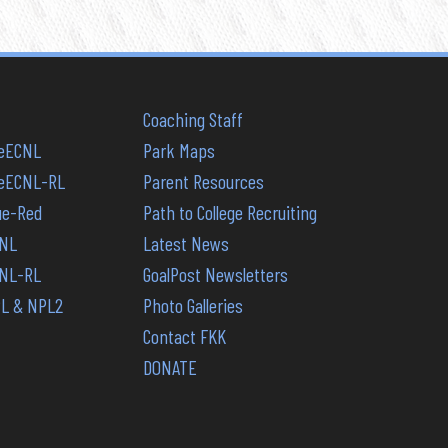
Coaching Staff
reECNL
Park Maps
PreECNL-RL
Parent Resources
lue-Red
Path to College Recruiting
CNL
Latest News
CNL-RL
GoalPost Newsletters
PL & NPL2
Photo Galleries
Contact FKK
DONATE