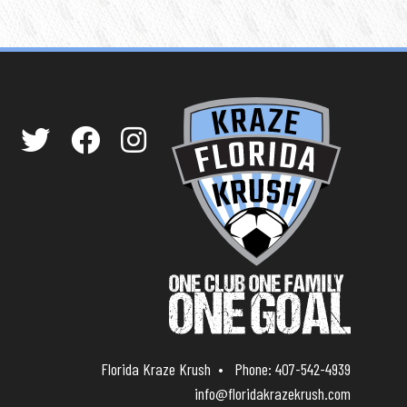
Florida Kraze Krush
Phone:
407-542-4939
info@floridakrazekrush.com