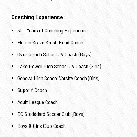
Coaching Experience:
30+ Years of Coaching Experience
Florida Kraze Krush Head Coach
Oviedo High School JV Coach (Boys)
Lake Howell High School JV Coach (Girls)
Geneva High School Varsity Coach (Girls)
Super Y Coach
Adult League Coach
DC Stodddard Soccer Club (Boys)
Boys & Girls Club Coach