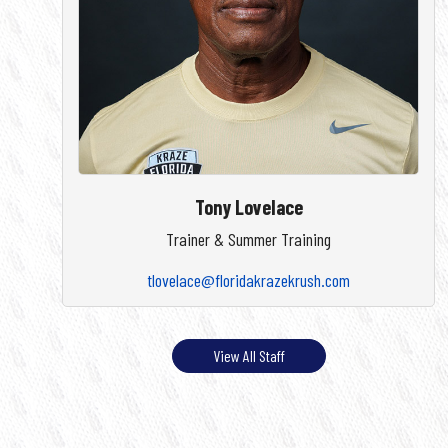
Tony Lovelace
Trainer & Summer Training
tlovelace@floridakrazekrush.com
View All Staff