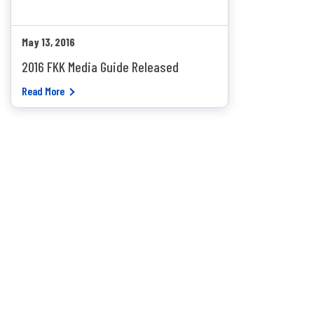
May 13, 2016
2016 FKK Media Guide Released
Read More