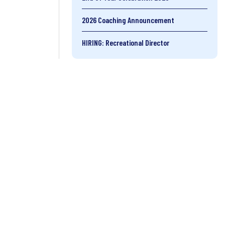
2026 Coaching Announcement
HIRING: Recreational Director