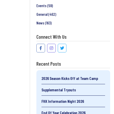
Events
(59)
General
(462)
News
(163)
Connect With Us
Recent Posts
2026 Season Kicks Off at Team Camp
Supplemental Tryouts
FKK Information Night 2026
End Of Year Celebration 2026